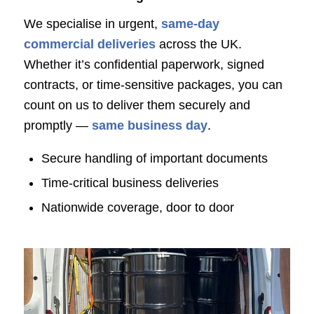
We specialise in urgent,
same-day
commercial deliveries
across the UK.
Whether it’s confidential paperwork, signed
contracts, or time-sensitive packages, you can
count on us to deliver them securely and
promptly —
same business day
.
Secure handling of important documents
Time-critical business deliveries
Nationwide coverage, door to door