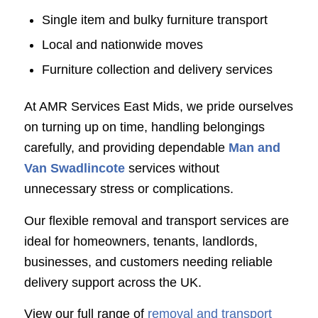
Single item and bulky furniture transport
Local and nationwide moves
Furniture collection and delivery services
At AMR Services East Mids, we pride ourselves
on turning up on time, handling belongings
carefully, and providing dependable
Man and
Van Swadlincote
services without
unnecessary stress or complications.
Our flexible removal and transport services are
ideal for homeowners, tenants, landlords,
businesses, and customers needing reliable
delivery support across the UK.
View our full range of
removal and transport