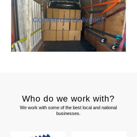
Commercial Deliveries
Who do we work with?
We work with some of the best local and national
businesses.