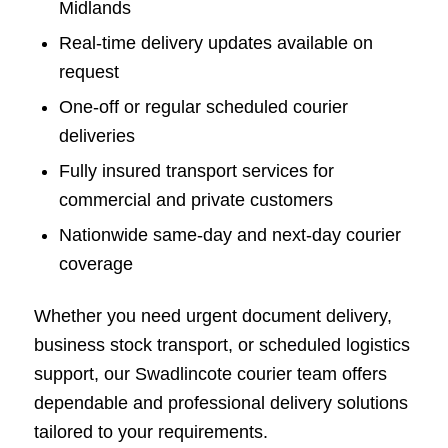
Midlands
Real-time delivery updates available on
request
One-off or regular scheduled courier
deliveries
Fully insured transport services for
commercial and private customers
Nationwide same-day and next-day courier
coverage
Whether you need urgent document delivery,
business stock transport, or scheduled logistics
support, our Swadlincote courier team offers
dependable and professional delivery solutions
tailored to your requirements.