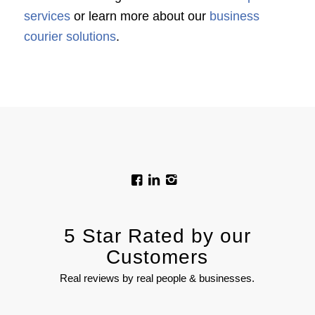
services
or learn more about our
business
courier solutions
.
5 Star Rated by our
Customers
Real reviews by real people & businesses.