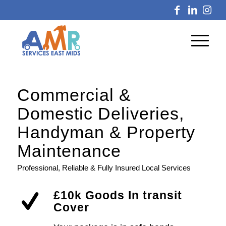
Commercial
&
Domestic Deliveries,
Handyman
&
Property
Maintenance
Professional, Reliable & Fully Insured Local Services
£10k Goods In transit
Cover