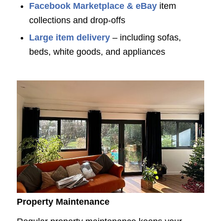
Facebook Marketplace & eBay
item
collections and drop-offs
Large item delivery
– including sofas,
beds, white goods, and appliances
Property Maintenance