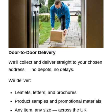
Door-to-Door Delivery
We’ll collect and deliver straight to your chosen
address — no depots, no delays.
We deliver:
Leaflets, letters, and brochures
Product samples and promotional materials
Any item, any size — across the UK