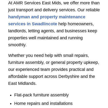
At AMR Services East Mids, we offer more than
just transport and delivery services. Our reliable
handyman and property maintenance
services in Swadlincote
help homeowners,
landlords, letting agents, and businesses keep
properties well maintained and running
smoothly.
Whether you need help with small repairs,
furniture assembly, or general property upkeep,
our experienced team provides practical and
affordable support across Derbyshire and the
East Midlands.
Flat-pack furniture assembly
Home repairs and installations