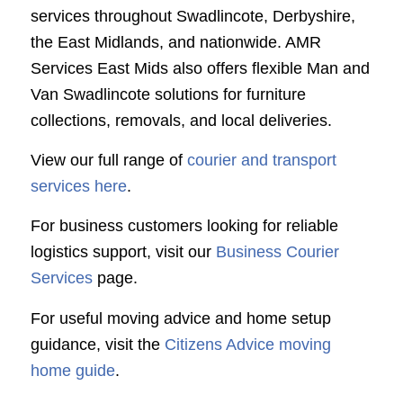
services throughout Swadlincote, Derbyshire,
the East Midlands, and nationwide. AMR
Services East Mids also offers flexible Man and
Van Swadlincote solutions for furniture
collections, removals, and local deliveries.
View our full range of
courier and transport
services here
.
For business customers looking for reliable
logistics support, visit our
Business Courier
Services
page.
For useful moving advice and home setup
guidance, visit the
Citizens Advice moving
home guide
.