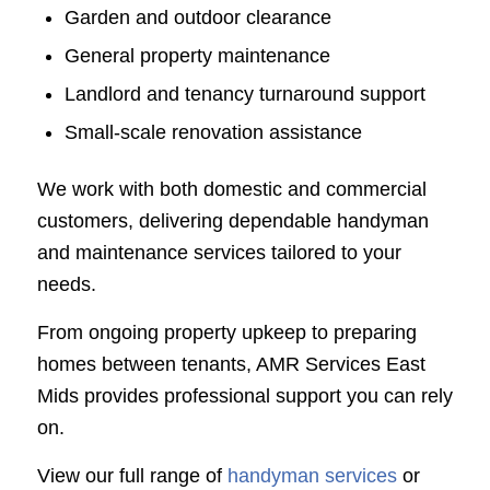
Garden and outdoor clearance
General property maintenance
Landlord and tenancy turnaround support
Small-scale renovation assistance
We work with both domestic and commercial
customers, delivering dependable handyman
and maintenance services tailored to your
needs.
From ongoing property upkeep to preparing
homes between tenants, AMR Services East
Mids provides professional support you can rely
on.
View our full range of
handyman services
or