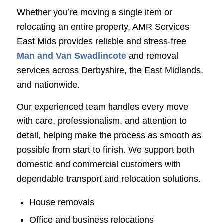
Whether you’re moving a single item or
relocating an entire property, AMR Services
East Mids provides reliable and stress-free
Man and Van Swadlincote
and removal
services across Derbyshire, the East Midlands,
and nationwide.
Our experienced team handles every move
with care, professionalism, and attention to
detail, helping make the process as smooth as
possible from start to finish. We support both
domestic and commercial customers with
dependable transport and relocation solutions.
House removals
Office and business relocations