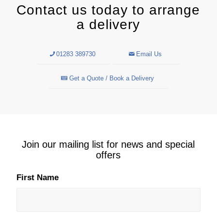
Contact us today to arrange
a delivery
01283 389730
Email Us
Get a Quote / Book a Delivery
Join our mailing list for news and special
offers
First Name