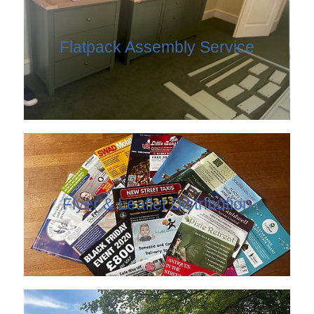
Flatpack Assembly Service
Flyer & Leaflet Distribution