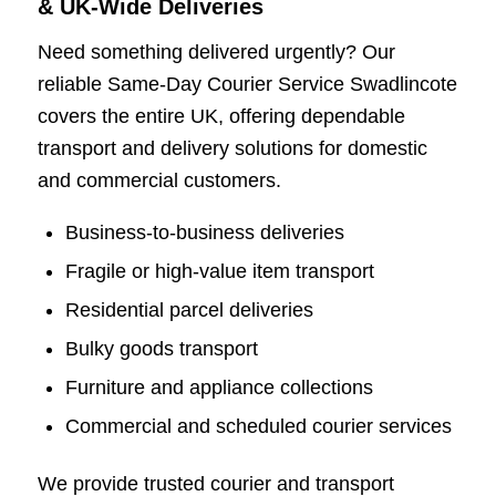
& UK-Wide Deliveries
Need something delivered urgently? Our
reliable Same-Day Courier Service Swadlincote
covers the entire UK, offering dependable
transport and delivery solutions for domestic
and commercial customers.
Business-to-business deliveries
Fragile or high-value item transport
Residential parcel deliveries
Bulky goods transport
Furniture and appliance collections
Commercial and scheduled courier services
We provide trusted courier and transport