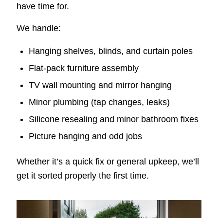
have time for.
We handle:
Hanging shelves, blinds, and curtain poles
Flat-pack furniture assembly
TV wall mounting and mirror hanging
Minor plumbing (tap changes, leaks)
Silicone resealing and minor bathroom fixes
Picture hanging and odd jobs
Whether it’s a quick fix or general upkeep, we’ll
get it sorted properly the first time.