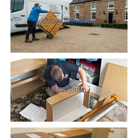
House Removals
Handyman