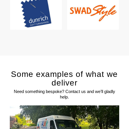
Some examples of what we
deliver
Need something bespoke? Contact us and we’ll gladly
help.