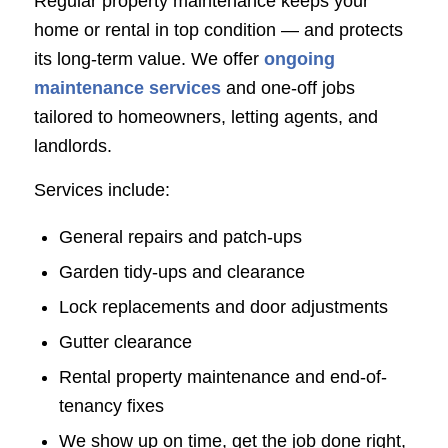
Regular property maintenance keeps your
home or rental in top condition — and protects
its long-term value. We offer
ongoing
maintenance services
and one-off jobs
tailored to homeowners, letting agents, and
landlords.
Services include:
General repairs and patch-ups
Garden tidy-ups and clearance
Lock replacements and door adjustments
Gutter clearance
Rental property maintenance and end-of-
tenancy fixes
We show up on time, get the job done right,