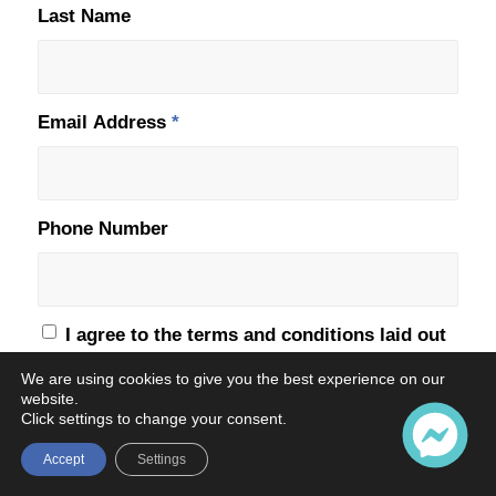
Last Name
Email Address
*
Phone Number
I agree to the terms and conditions laid out
in the
Privacy Policy
*
We are using cookies to give you the best experience on our
website.
Click settings to change your consent.
Accept
Settings