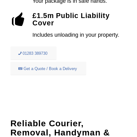
Your package is in safe hands.
£1.5m Public Liability
Cover
Includes unloading in your property.
01283 389730
Get a Quote / Book a Delivery
Reliable Courier,
Removal, Handyman &