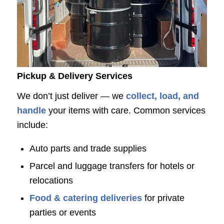
Pickup & Delivery Services
We don’t just deliver — we
collect, load, and
handle
your items with care. Common services
include:
Auto parts and trade supplies
Parcel and luggage transfers for hotels or
relocations
Food & catering deliveries
for private
parties or events