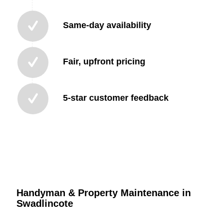
Same-day availability
Fair, upfront pricing
5-star customer feedback
Handyman & Property Maintenance in
Swadlincote