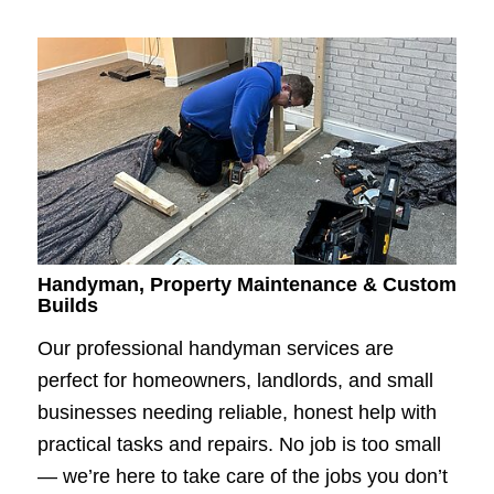
Handyman, Property Maintenance & Custom
Builds
Our professional handyman services are
perfect for homeowners, landlords, and small
businesses needing reliable, honest help with
practical tasks and repairs. No job is too small
— we’re here to take care of the jobs you don’t