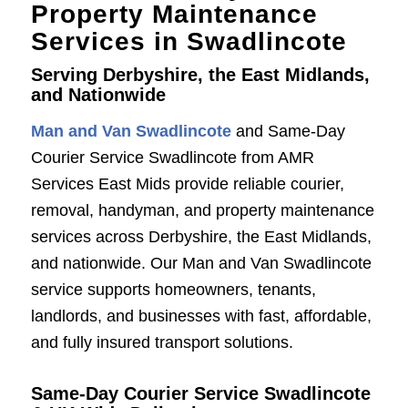
Property Maintenance
Services in Swadlincote
Serving Derbyshire, the East Midlands,
and Nationwide
Man and Van Swadlincote
and Same-Day
Courier Service Swadlincote from AMR
Services East Mids provide reliable courier,
removal, handyman, and property maintenance
services across Derbyshire, the East Midlands,
and nationwide. Our Man and Van Swadlincote
service supports homeowners, tenants,
landlords, and businesses with fast, affordable,
and fully insured transport solutions.
Same-Day Courier Service Swadlincote