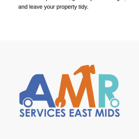
and leave your property tidy.