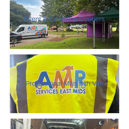
Event & Exhibition Couriers
Professional Man with Van