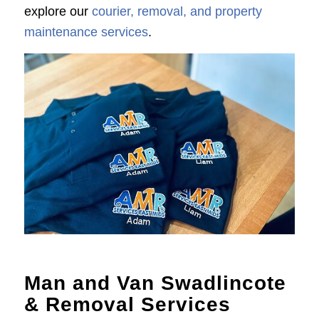
explore our
courier, removal, and property
maintenance services
.
Man and Van Swadlincote
& Removal Services