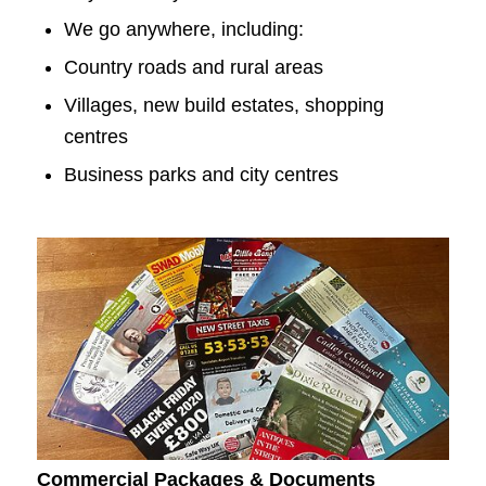
We go anywhere, including:
Country roads and rural areas
Villages, new build estates, shopping
centres
Business parks and city centres
Commercial Packages & Documents