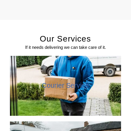
Our Services
If it needs delivering we can take care of it.
Courier Service