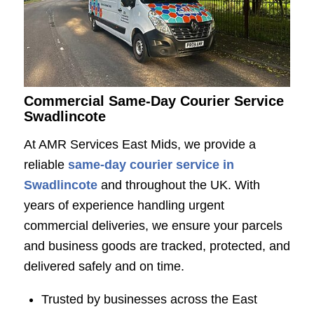
Commercial Same-Day Courier Service
Swadlincote
At
AMR Services East Mids
, we provide a
reliable
same-day courier service in
Swadlincote
and throughout the UK. With
years of experience handling urgent
commercial deliveries, we ensure your parcels
and business goods are tracked, protected, and
delivered safely and on time.
Trusted by businesses across the East