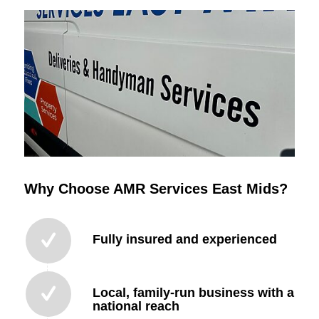
Why Choose AMR Services East Mids?
Fully insured and experienced
Local, family-run business with a
national reach