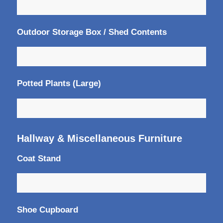
Outdoor Storage Box / Shed Contents
Potted Plants (Large)
Hallway & Miscellaneous Furniture
Coat Stand
Shoe Cupboard