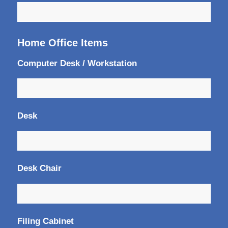
Home Office Items
Computer Desk / Workstation
Desk
Desk Chair
Filing Cabinet