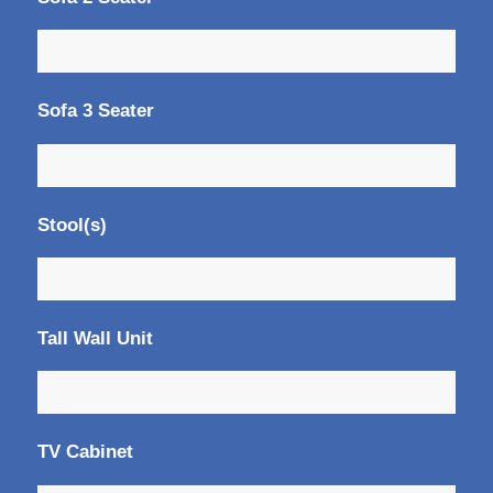
Sofa 3 Seater
Stool(s)
Tall Wall Unit
TV Cabinet