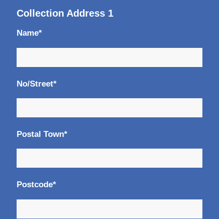
Collection Address 1
Name*
No/Street*
Postal Town*
Postcode*