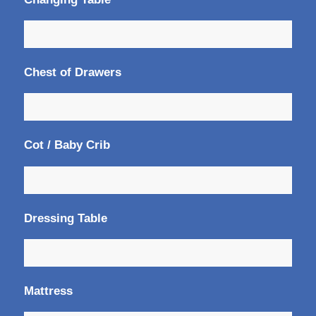
Chest of Drawers
Cot / Baby Crib
Dressing Table
Mattress