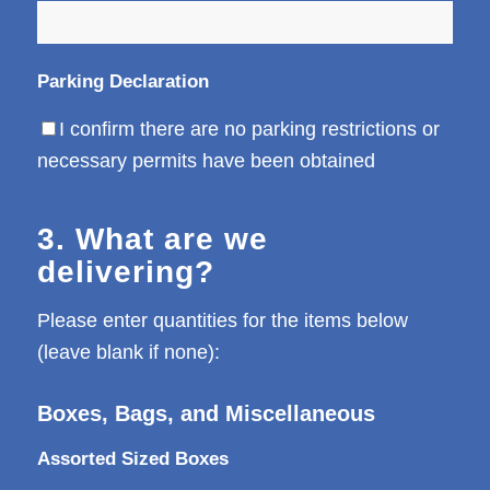
Parking Declaration
I confirm there are no parking restrictions or
necessary permits have been obtained
3. What are we
delivering?
Please enter quantities for the items below
(leave blank if none):
Boxes, Bags, and Miscellaneous
Assorted Sized Boxes