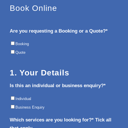
Book Online
Are you requesting a Booking or a Quote?*
Booking
Quote
1. Your Details
Is this an individual or business enquiry?*
Individual
Business Enquiry
Which services are you looking for?* Tick all