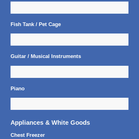
Fish Tank / Pet Cage
Guitar / Musical Instruments
Piano
Appliances & White Goods
Chest Freezer