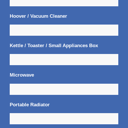
Hoover / Vacuum Cleaner
Kettle / Toaster / Small Appliances Box
Microwave
Portable Radiator