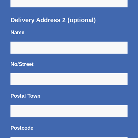
Delivery Address 2 (optional)
Name
No/Street
Postal Town
Postcode