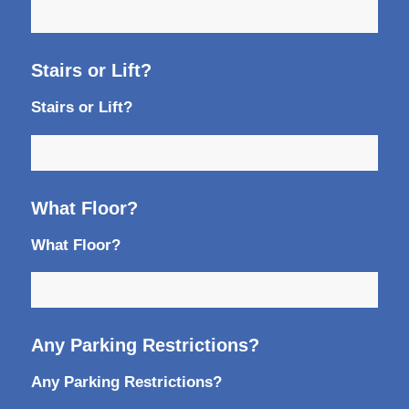
Stairs or Lift?
Stairs or Lift?
What Floor?
What Floor?
Any Parking Restrictions?
Any Parking Restrictions?