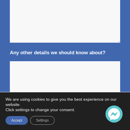
Any other details we should know about?
We are using cookies to give you the best experience on our
website.
Click settings to change your consent.
Accept
Settings