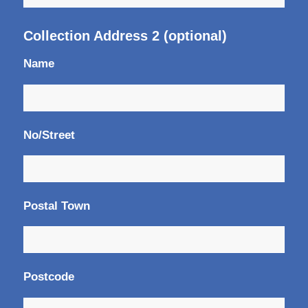
Collection Address 2 (optional)
Name
No/Street
Postal Town
Postcode