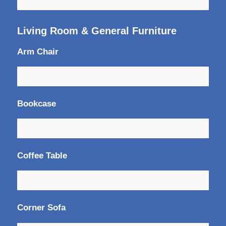
Living Room & General Furniture
Arm Chair
Bookcase
Coffee Table
Corner Sofa