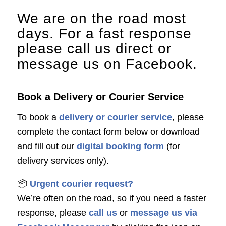
We are on the road most
days. For a fast response
please call us direct or
message us on Facebook.
Book a Delivery or Courier Service
To book a
delivery or courier service
, please
complete the contact form below or download
and fill out our
digital booking form
(for
delivery services only).
📦
Urgent courier request?
We’re often on the road, so if you need a faster
response, please
call us
or
message us via