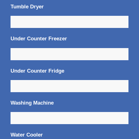
Tumble Dryer
Under Counter Freezer
Under Counter Fridge
Washing Machine
Water Cooler