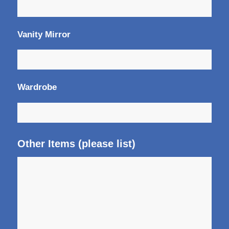
Vanity Mirror
Wardrobe
Other Items (please list)