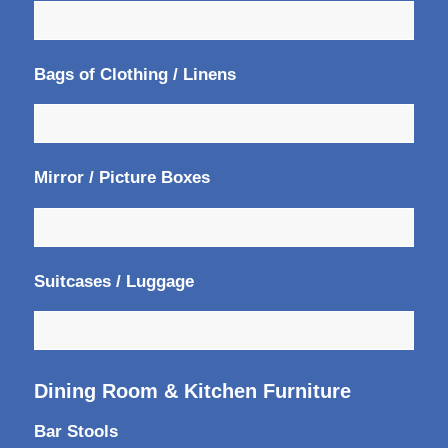
Bags of Clothing / Linens
Mirror / Picture Boxes
Suitcases / Luggage
Dining Room & Kitchen Furniture
Bar Stools