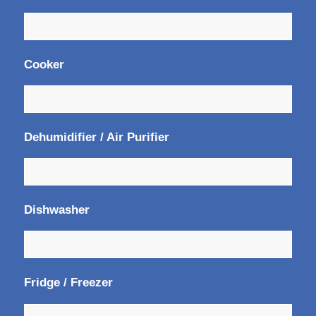
Cooker
Dehumidifier / Air Purifier
Dishwasher
Fridge / Freezer