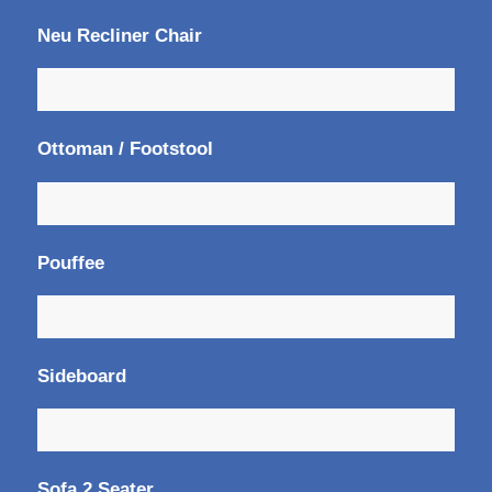
Neu Recliner Chair
Ottoman / Footstool
Pouffee
Sideboard
Sofa 2 Seater