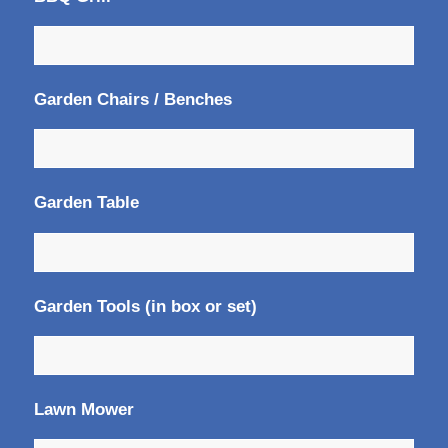
Garden Chairs / Benches
Garden Table
Garden Tools (in box or set)
Lawn Mower