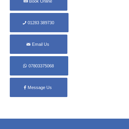
Book Online
01283 389730
Email Us
07803375068
Message Us