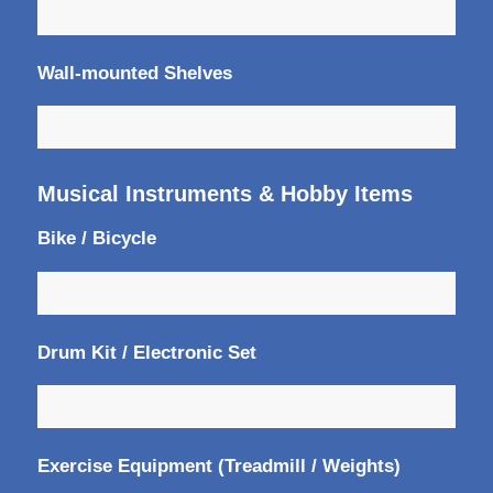
Wall-mounted Shelves
Musical Instruments & Hobby Items
Bike / Bicycle
Drum Kit / Electronic Set
Exercise Equipment (Treadmill / Weights)