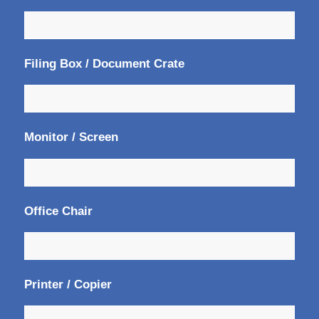
Filing Box / Document Crate
Monitor / Screen
Office Chair
Printer / Copier