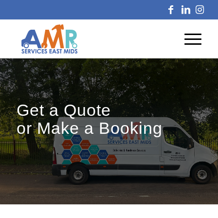
Get a Quote
or Make a Booking