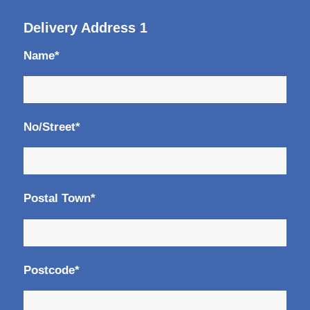
Delivery Address 1
Name*
No/Street*
Postal Town*
Postcode*