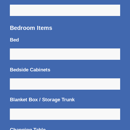
Bedroom Items
Bed
Bedside Cabinets
Blanket Box / Storage Trunk
Changing Table