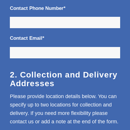
Contact Phone Number*
Contact Email*
2. Collection and Delivery
Addresses
Please provide location details below. You can
specify up to two locations for collection and
delivery. If you need more flexibility please
contact us or add a note at the end of the form.