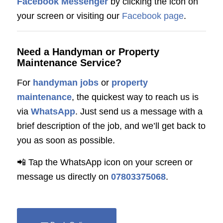
Facebook Messenger
by clicking the icon on
your screen or visiting our
Facebook page
.
Need a Handyman or Property
Maintenance Service?
For
handyman jobs
or
property
maintenance
, the quickest way to reach us is
via
WhatsApp
. Just send us a message with a
brief description of the job, and we’ll get back to
you as soon as possible.
📲 Tap the WhatsApp icon on your screen or
message us directly on
07803375068
.