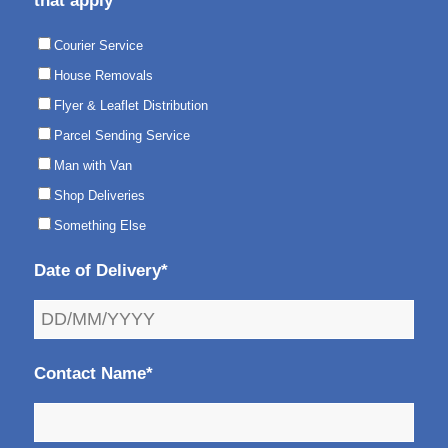
that apply
Courier Service
House Removals
Flyer & Leaflet Distribution
Parcel Sending Service
Man with Van
Shop Deliveries
Something Else
Date of Delivery*
Contact Name*