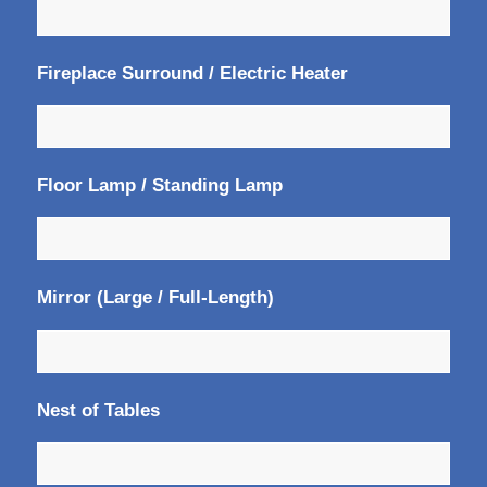
Fireplace Surround / Electric Heater
Floor Lamp / Standing Lamp
Mirror (Large / Full-Length)
Nest of Tables