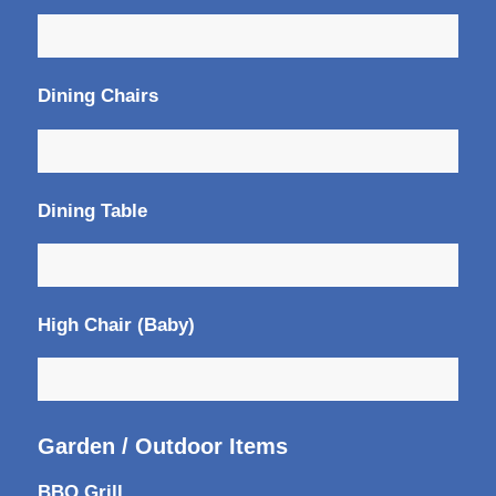
Dining Chairs
Dining Table
High Chair (Baby)
Garden / Outdoor Items
BBQ Grill