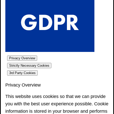
Privacy Overview
Strictly Necessary Cookies
3rd Party Cookies
Privacy Overview
This website uses cookies so that we can provide
you with the best user experience possible. Cookie
information is stored in your browser and performs