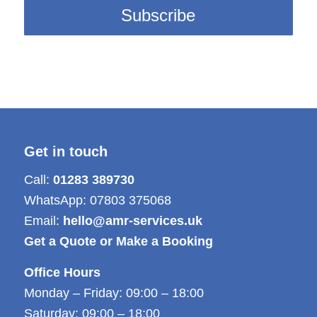
Get in touch
Call:
01283 389730
WhatsApp:
07803 375068
Email:
hello@amr-services.uk
Get a Quote or Make a Booking
Office Hours
Monday – Friday: 09:00 – 18:00
Saturday: 09:00 – 18:00