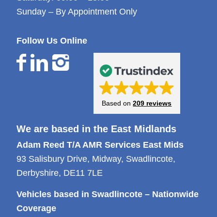
Sunday – By Appointment Only
Follow Us Online
Based on
209 reviews
We are based in the East Midlands
Adam Reed T/A AMR Services East Mids
93 Salisbury Drive, Midway, Swadlincote,
Derbyshire, DE11 7LE
Vehicles based in Swadlincote – Nationwide
Coverage