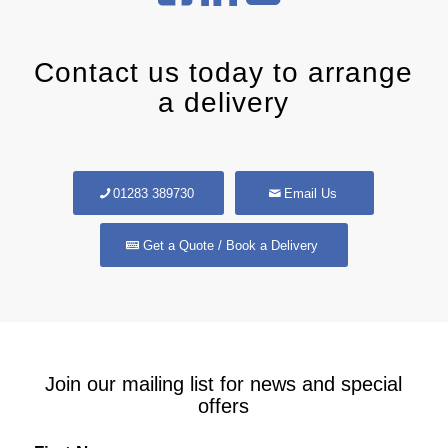
Contact us today to arrange
a delivery
01283 389730
Email Us
Get a Quote / Book a Delivery
Join our mailing list for news and special
offers