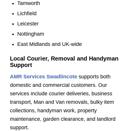
Tamworth
Lichfield
Leicester
Nottingham
East Midlands and UK-wide
Local Courier, Removal and Handyman
Support
AMR Services Swadlincote
supports both
domestic and commercial customers. Our
services include courier deliveries, business
transport, Man and Van removals, bulky item
collections, handyman work, property
maintenance, garden clearance, and landlord
support.