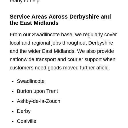
ready to help.
Service Areas Across Derbyshire and
the East Midlands
From our Swadlincote base, we regularly cover
local and regional jobs throughout Derbyshire
and the wider East Midlands. We also provide
nationwide transport and courier support when
customers need goods moved further afield.
Swadlincote
Burton upon Trent
Ashby-de-la-Zouch
Derby
Coalville