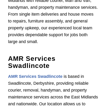
Midlands with reliable courier, Man and Van,
handyman, and property maintenance services.
From single item deliveries and house moves
to repairs, furniture assembly, and general
property upkeep, our experienced local team
provides dependable support for jobs both
large and small.
AMR Services
Swadlincote
AMR Services Swadlincote
is based in
Swadlincote, Derbyshire, providing reliable
courier, removal, handyman, and property
maintenance services across the East Midlands
and nationwide. Our location allows us to