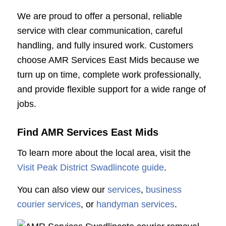
We are proud to offer a personal, reliable
service with clear communication, careful
handling, and fully insured work. Customers
choose AMR Services East Mids because we
turn up on time, complete work professionally,
and provide flexible support for a wide range of
jobs.
Find AMR Services East Mids
To learn more about the local area, visit the
Visit Peak District Swadlincote guide
.
You can also view our
services
,
business
courier services
, or
handyman services
.