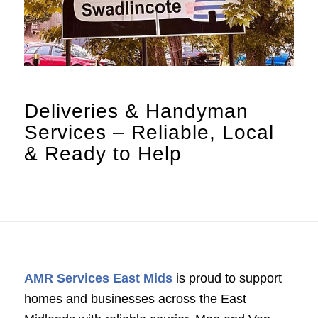
Deliveries
&
Handyman
Services – Reliable, Local
&
Ready to Help
AMR Services East Mids
is proud to support
homes and businesses across the East