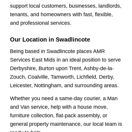
support local customers, businesses, landlords,
tenants, and homeowners with fast, flexible,
and professional services.
Our Location in Swadlincote
Being based in Swadlincote places AMR
Services East Mids in an ideal position to serve
Derbyshire, Burton upon Trent, Ashby-de-la-
Zouch, Coalville, Tamworth, Lichfield, Derby,
Leicester, Nottingham, and surrounding areas.
Whether you need a same-day courier, a Man
and Van service, help with a house move,
furniture collection, flat-pack assembly, or
general property maintenance, our local team is