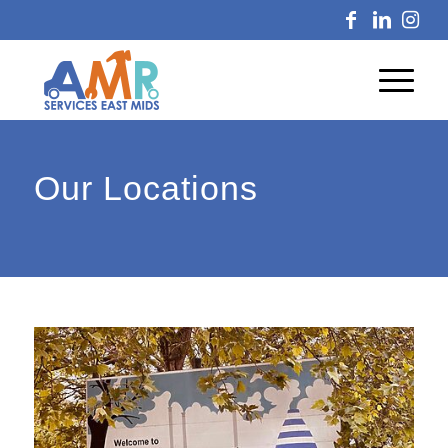
Our Locations