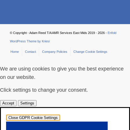
© Copyright - Adam Reed T/A AMR Services East Mids 2019 - 2026 -
Enfold
WordPress Theme by Kriesi
Home
Contact
Company Policies
Change Cookie Settings
We are using cookies to give you the best experience
on our website.
Click settings to change your consent.
Accept
Settings
Close GDPR Cookie Settings