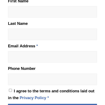
First Name
Last Name
Email Address
*
Phone Number
I agree to the terms and conditions laid out
in the
Privacy Policy
*