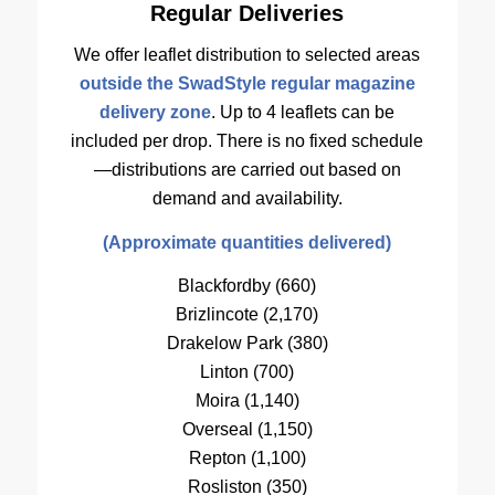
Regular Deliveries
We offer leaflet distribution to selected areas
outside the SwadStyle regular magazine
delivery zone
. Up to 4 leaflets can be
included per drop. There is no fixed schedule
—distributions are carried out based on
demand and availability.
(Approximate quantities delivered)
Blackfordby (660)
Brizlincote (2,170)
Drakelow Park (380)
Linton (700)
Moira (1,140)
Overseal (1,150)
Repton (1,100)
Rosliston (350)