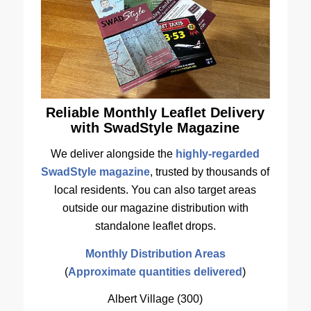
Reliable Monthly Leaflet Delivery
with SwadStyle Magazine
We deliver alongside the
highly-regarded
SwadStyle magazine
, trusted by thousands of
local residents. You can also target areas
outside our magazine distribution with
standalone leaflet drops.
Monthly Distribution Areas
(
Approximate quantities delivered
)
Albert Village (300)