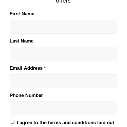
offers
First Name
Last Name
Email Address
*
Phone Number
I agree to the terms and conditions laid out