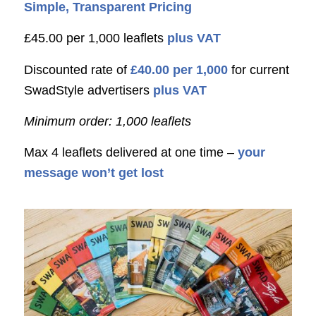
Simple, Transparent Pricing
£45.00 per 1,000 leaflets
plus VAT
Discounted rate of
£40.00 per 1,000
for current
SwadStyle advertisers
plus VAT
Minimum order: 1,000 leaflets
Max 4 leaflets delivered at one time –
your
message won’t get lost