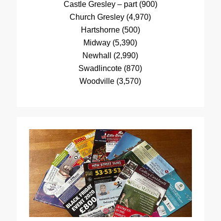
Castle Gresley – part (900)
Church Gresley (4,970)
Hartshorne (500)
Midway (5,390)
Newhall (2,990)
Swadlincote (870)
Woodville (3,570)