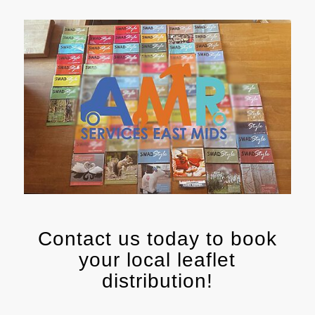
Contact us today to book
your local leaflet
distribution!