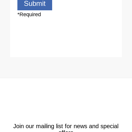
*Required
**By opting in to our newsletter, you agree to be contacted
via SMS, email, or phone for the purpose of providing a
quote and/or marketing other products/services offered by
AMR Services. Please note that your data will never be sold
to third parties by us.
Alternative:
Join our mailing list for news and special