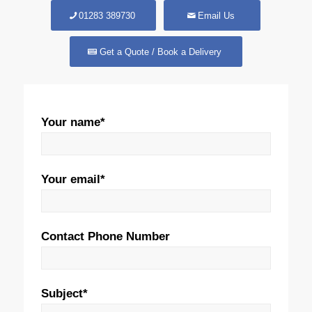
01283 389730
Email Us
Get a Quote / Book a Delivery
Your name*
Your email*
Contact Phone Number
Subject*