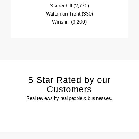
Stapenhill (2,770)
Walton on Trent (330)
Winshill (3,200)
5 Star Rated by our
Customers
Real reviews by real people & businesses.