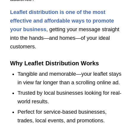
Leaflet distribution is one of the most
effective and affordable ways to promote
your business
, getting your message straight
into the hands—and homes—of your ideal
customers.
Why Leaflet Distribution Works
Tangible and memorable—your leaflet stays
in view far longer than a scrolling online ad.
Trusted by local businesses looking for real-
world results.
Perfect for service-based businesses,
trades, local events, and promotions.