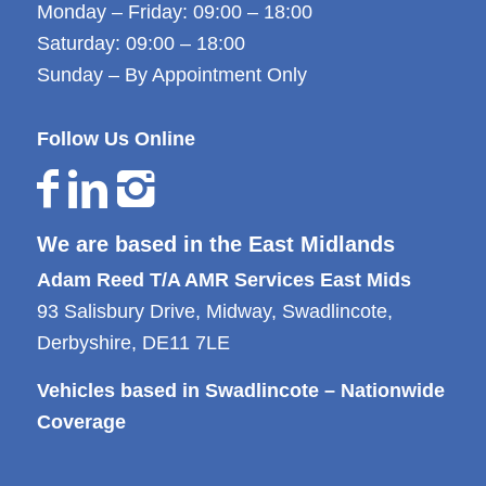
Monday – Friday: 09:00 – 18:00
Saturday: 09:00 – 18:00
Sunday – By Appointment Only
Follow Us Online
We are based in the East Midlands
Adam Reed T/A AMR Services East Mids
93 Salisbury Drive, Midway, Swadlincote,
Derbyshire, DE11 7LE
Vehicles based in Swadlincote – Nationwide
Coverage