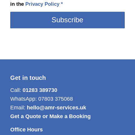
in the
Privacy Policy
*
Get in touch
Call:
01283 389730
WhatsApp:
07803 375068
Email:
hello@amr-services.uk
Get a Quote or Make a Booking
Office Hours