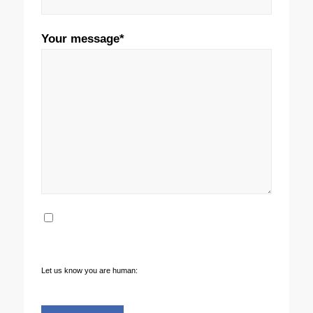
Your message*
Yes sign me up to your newsletter and
marketing communications**
Let us know you are human: