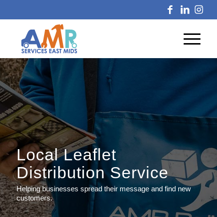
Local Leaflet
Distribution Service
Helping businesses spread their message and find new
customers.