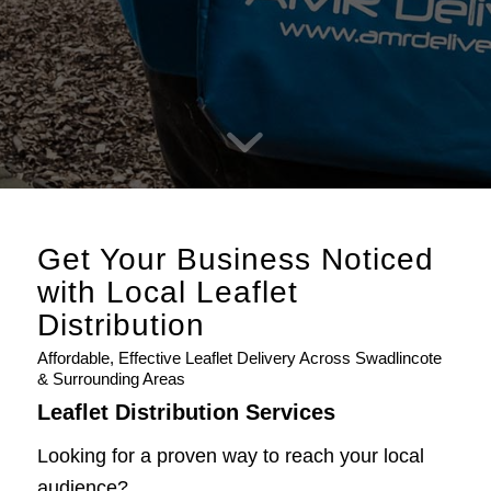
Get Your Business Noticed
with Local Leaflet
Distribution
Affordable, Effective Leaflet Delivery Across Swadlincote
& Surrounding Areas
Leaflet Distribution Services
Looking for a proven way to reach your local
audience?